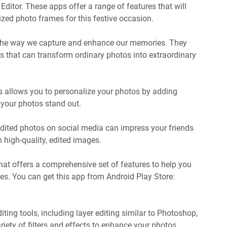
itor. These apps offer a range of features that will
zed photo frames for this festive occasion.
 the way we capture and enhance our memories. They
ts that can transform ordinary photos into extraordinary
ps allows you to personalize your photos by adding
e your photos stand out.
 edited photos on social media can impress your friends
 high-quality, edited images.
that offers a comprehensive set of features to help you
es. You can get this app from Android Play Store:
ting tools, including layer editing similar to Photoshop,
iety of filters and effects to enhance your photos.