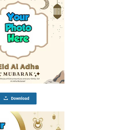
Download