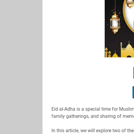
Eid al-Adha is a special time for Musli
family gatherings, and sharing of mem
In this article, we will explore two of t