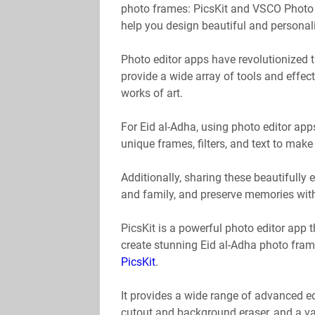
photo frames: PicsKit and VSCO Photo Ed
help you design beautiful and personali
Photo editor apps have revolutionized
provide a wide array of tools and effec
works of art.
For Eid al-Adha, using photo editor ap
unique frames, filters, and text to mak
Additionally, sharing these beautifully
and family, and preserve memories with
PicsKit is a powerful photo editor app 
create stunning Eid al-Adha photo fram
PicsKit
.
It provides a wide range of advanced edi
cutout and background eraser, and a var