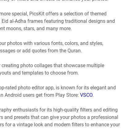
ore special, PicsKit offers a selection of themed
l Eid al-Adha frames featuring traditional designs and
scent moons, stars, and many more.
our photos with various fonts, colors, and styles,
essages or add quotes from the Quran.
r creating photo collages that showcase multiple
ayouts and templates to choose from.
p-rated photo editor app, is known for its elegant and
can Android users get from Play Store:
VSCO
.
aphy enthusiasts for its high-quality filters and editing
ers and presets that can give your photos a professional
ters for a vintage look and modern filters to enhance your