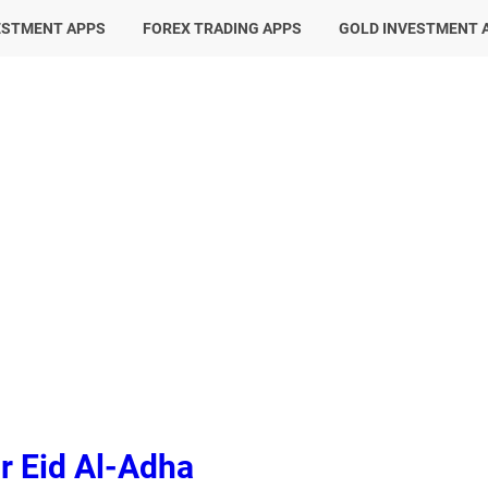
ESTMENT APPS
FOREX TRADING APPS
GOLD INVESTMENT 
r Eid Al-Adha