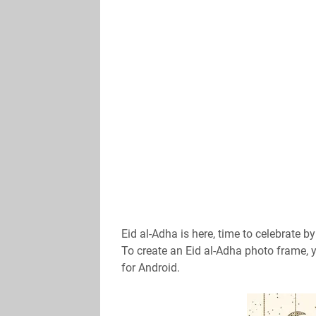
Eid al-Adha is here, time to celebrate b
To create an Eid al-Adha photo frame,
for Android.