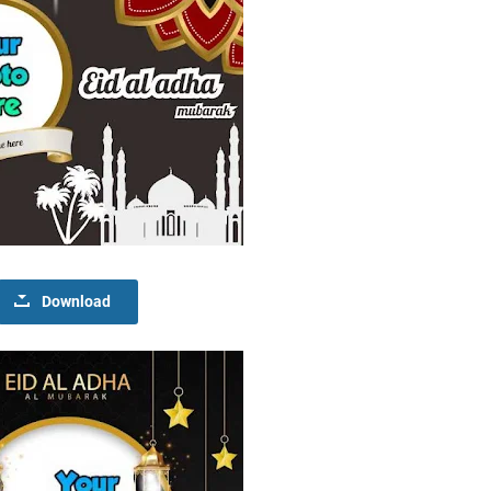
Download