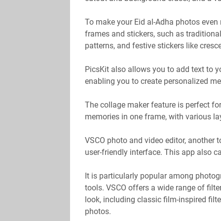
To make your Eid al-Adha photos even m
frames and stickers, such as traditiona
patterns, and festive stickers like cre
PicsKit also allows you to add text to y
enabling you to create personalized m
The collage maker feature is perfect fo
memories in one frame, with various l
VSCO photo and video editor, another to
user-friendly interface. This app also 
It is particularly popular among photogr
tools. VSCO offers a wide range of filt
look, including classic film-inspired fil
photos.