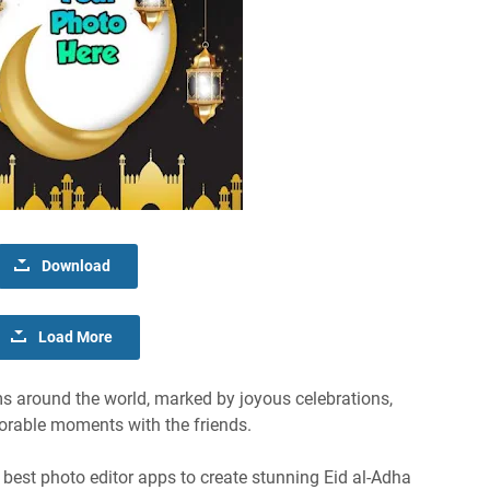
Download
Load More
ms around the world, marked by joyous celebrations,
orable moments with the friends.
he best photo editor apps to create stunning Eid al-Adha