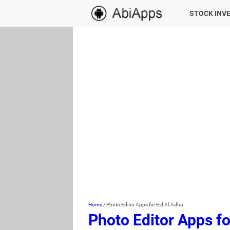
STOCK INV
Home
/
Photo Editor Apps for Eid Al-Adha
Photo Editor Apps fo