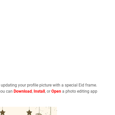
y updating your profile picture with a special Eid frame.
 you can
Download
,
Install
, or
Open
a photo editing app