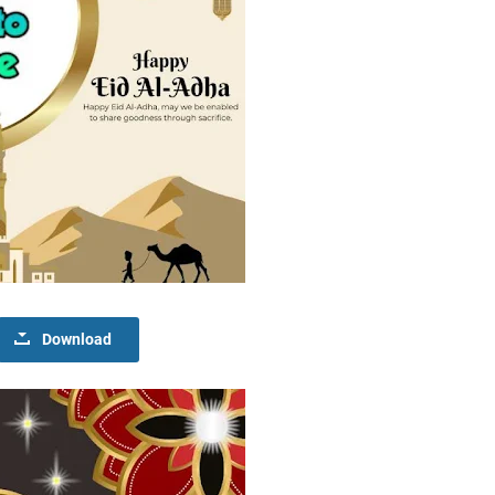
Download