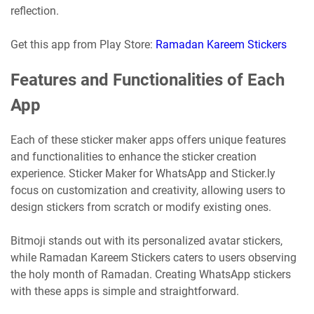
reflection.
Get this app from Play Store:
Ramadan Kareem Stickers
Features and Functionalities of Each
App
Each of these sticker maker apps offers unique features
and functionalities to enhance the sticker creation
experience. Sticker Maker for WhatsApp and Sticker.ly
focus on customization and creativity, allowing users to
design stickers from scratch or modify existing ones.
Bitmoji stands out with its personalized avatar stickers,
while Ramadan Kareem Stickers caters to users observing
the holy month of Ramadan. Creating WhatsApp stickers
with these apps is simple and straightforward.