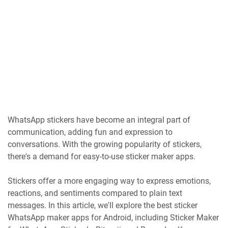
WhatsApp stickers have become an integral part of
communication, adding fun and expression to
conversations. With the growing popularity of stickers,
there's a demand for easy-to-use sticker maker apps.
Stickers offer a more engaging way to express emotions,
reactions, and sentiments compared to plain text
messages. In this article, we'll explore the best sticker
WhatsApp maker apps for Android, including Sticker Maker