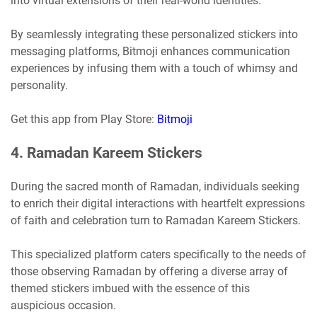
into virtual extensions of their real-world identities.
By seamlessly integrating these personalized stickers into
messaging platforms, Bitmoji enhances communication
experiences by infusing them with a touch of whimsy and
personality.
Get this app from Play Store:
Bitmoji
4. Ramadan Kareem Stickers
During the sacred month of Ramadan, individuals seeking
to enrich their digital interactions with heartfelt expressions
of faith and celebration turn to Ramadan Kareem Stickers.
This specialized platform caters specifically to the needs of
those observing Ramadan by offering a diverse array of
themed stickers imbued with the essence of this
auspicious occasion.