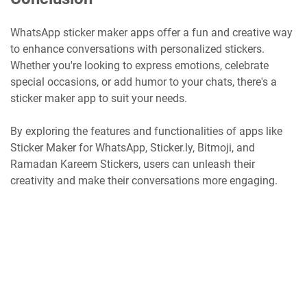
WhatsApp sticker maker apps offer a fun and creative way
to enhance conversations with personalized stickers.
Whether you're looking to express emotions, celebrate
special occasions, or add humor to your chats, there's a
sticker maker app to suit your needs.
By exploring the features and functionalities of apps like
Sticker Maker for WhatsApp, Sticker.ly, Bitmoji, and
Ramadan Kareem Stickers, users can unleash their
creativity and make their conversations more engaging.