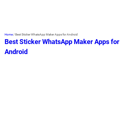
Home
/
Best Sticker WhatsApp Maker Apps for Android
Best Sticker WhatsApp Maker Apps for
Android