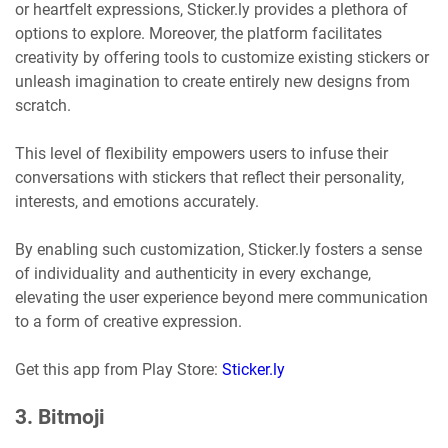
or heartfelt expressions, Sticker.ly provides a plethora of
options to explore. Moreover, the platform facilitates
creativity by offering tools to customize existing stickers or
unleash imagination to create entirely new designs from
scratch.
This level of flexibility empowers users to infuse their
conversations with stickers that reflect their personality,
interests, and emotions accurately.
By enabling such customization, Sticker.ly fosters a sense
of individuality and authenticity in every exchange,
elevating the user experience beyond mere communication
to a form of creative expression.
Get this app from Play Store:
Sticker.ly
3. Bitmoji