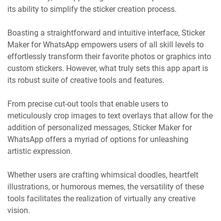
its ability to simplify the sticker creation process.
Boasting a straightforward and intuitive interface, Sticker
Maker for WhatsApp empowers users of all skill levels to
effortlessly transform their favorite photos or graphics into
custom stickers. However, what truly sets this app apart is
its robust suite of creative tools and features.
From precise cut-out tools that enable users to
meticulously crop images to text overlays that allow for the
addition of personalized messages, Sticker Maker for
WhatsApp offers a myriad of options for unleashing
artistic expression.
Whether users are crafting whimsical doodles, heartfelt
illustrations, or humorous memes, the versatility of these
tools facilitates the realization of virtually any creative
vision.