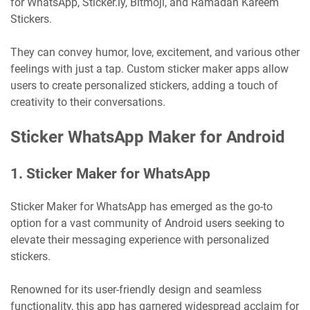
for WhatsApp, Sticker.ly, Bitmoji, and Ramadan Kareem
Stickers.
They can convey humor, love, excitement, and various other
feelings with just a tap. Custom sticker maker apps allow
users to create personalized stickers, adding a touch of
creativity to their conversations.
Sticker WhatsApp Maker for Android
1. Sticker Maker for WhatsApp
Sticker Maker for WhatsApp has emerged as the go-to
option for a vast community of Android users seeking to
elevate their messaging experience with personalized
stickers.
Renowned for its user-friendly design and seamless
functionality, this app has garnered widespread acclaim for