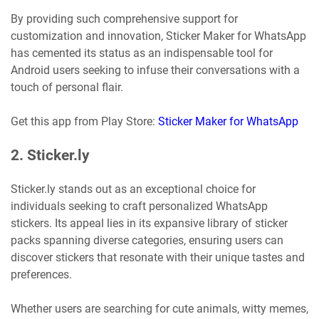
By providing such comprehensive support for
customization and innovation, Sticker Maker for WhatsApp
has cemented its status as an indispensable tool for
Android users seeking to infuse their conversations with a
touch of personal flair.
Get this app from Play Store:
Sticker Maker for WhatsApp
2. Sticker.ly
Sticker.ly stands out as an exceptional choice for
individuals seeking to craft personalized WhatsApp
stickers. Its appeal lies in its expansive library of sticker
packs spanning diverse categories, ensuring users can
discover stickers that resonate with their unique tastes and
preferences.
Whether users are searching for cute animals, witty memes,