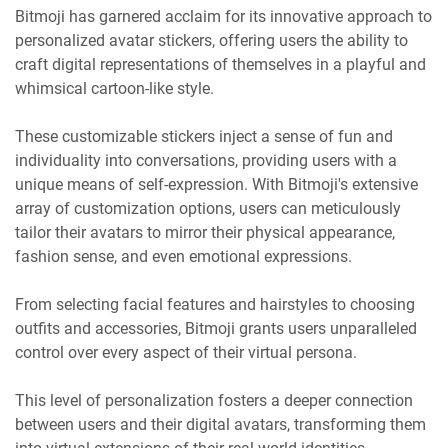
Bitmoji has garnered acclaim for its innovative approach to
personalized avatar stickers, offering users the ability to
craft digital representations of themselves in a playful and
whimsical cartoon-like style.
These customizable stickers inject a sense of fun and
individuality into conversations, providing users with a
unique means of self-expression. With Bitmoji's extensive
array of customization options, users can meticulously
tailor their avatars to mirror their physical appearance,
fashion sense, and even emotional expressions.
From selecting facial features and hairstyles to choosing
outfits and accessories, Bitmoji grants users unparalleled
control over every aspect of their virtual persona.
This level of personalization fosters a deeper connection
between users and their digital avatars, transforming them