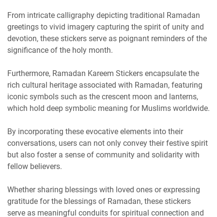
From intricate calligraphy depicting traditional Ramadan
greetings to vivid imagery capturing the spirit of unity and
devotion, these stickers serve as poignant reminders of the
significance of the holy month.
Furthermore, Ramadan Kareem Stickers encapsulate the
rich cultural heritage associated with Ramadan, featuring
iconic symbols such as the crescent moon and lanterns,
which hold deep symbolic meaning for Muslims worldwide.
By incorporating these evocative elements into their
conversations, users can not only convey their festive spirit
but also foster a sense of community and solidarity with
fellow believers.
Whether sharing blessings with loved ones or expressing
gratitude for the blessings of Ramadan, these stickers
serve as meaningful conduits for spiritual connection and