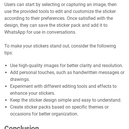
Users can start by selecting or capturing an image, then
use the provided tools to edit and customize the sticker
according to their preferences. Once satisfied with the
design, they can save the sticker pack and add it to
WhatsApp for use in conversations.
To make your stickers stand out, consider the following
tips:
Use high-quality images for better clarity and resolution.
Add personal touches, such as handwritten messages or
drawings.
Experiment with different editing tools and effects to
enhance your stickers.
Keep the sticker design simple and easy to understand.
Create sticker packs based on specific themes or
occasions for better organization.
Conclusion